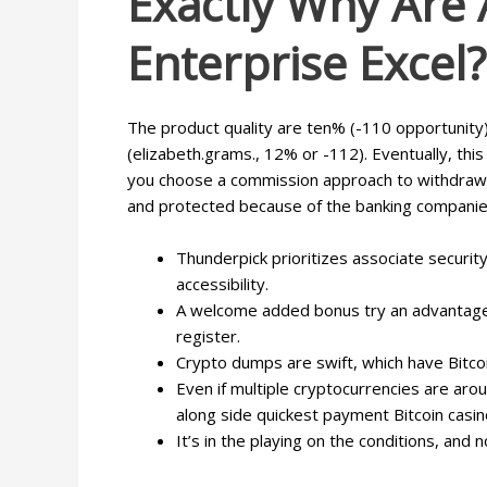
Exactly Why Are 
Enterprise Excel?
The product quality are ten% (-110 opportunit
(elizabeth.grams., 12% or -112). Eventually, thi
you choose a commission approach to withdraw th
and protected because of the banking companie
Thunderpick prioritizes associate securit
accessibility.
A welcome added bonus try an advantage 
register.
Crypto dumps are swift, which have Bitcoi
Even if multiple cryptocurrencies are ar
along side quickest payment Bitcoin casin
It’s in the playing on the conditions, an