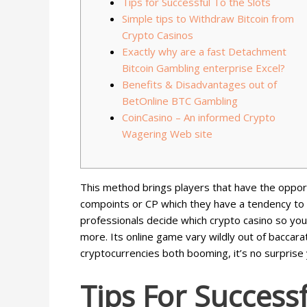
Tips for Successful To the Slots
Simple tips to Withdraw Bitcoin from
Crypto Casinos
Exactly why are a fast Detachment
Bitcoin Gambling enterprise Excel?
Benefits & Disadvantages out of
BetOnline BTC Gambling
CoinCasino – An informed Crypto
Wagering Web site
This method brings players that have the oppor
compoints or CP which they have a tendency to 
professionals decide which crypto casino so you
more.
Its online game vary wildly out of baccar
cryptocurrencies both booming, it’s no surprise
Tips For Successf