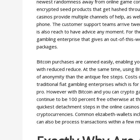
newest randomness away from online game con
encrypted seed products that get hashed throu
casinos provide multiple channels of help, as well
phone. The customer support teams arrive twent
is also reach to have advice any moment. For t
gambling enterprise that gives an out-of-this-w
packages.
Bitcoin purchases are canned easily, enabling 
with reduced reduce. At the same time, using B
of anonymity than the antique fee steps. Costs c
traditional fiat gambling enterprises which is fo
pro. However with Bitcoin and you can crypto ga
continue to be 100 percent free otherwise at th
quickest detachment steps in the online casinos
cryptocurrencies. Common elizabeth-wallets inclu
can also be process transactions within a few m