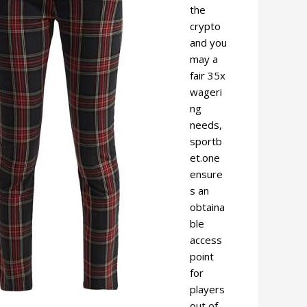
the
crypto
and you
may a
fair 35x
wageri
ng
needs,
sportb
et.one
ensure
s an
obtaina
ble
access
point
for
players
out of