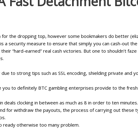
A Fast Detachment Bit
y) for the dropping top, however some bookmakers do better (eli
s is a security measure to ensure that simply you can cash-out th
eir “hard-earned” real cash victories. But one to shouldn’t faze
s.
y due to strong tips such as SSL encoding, shielding private and
you to definitely BTC gambling enterprises provide to the fres
n deals clocking in between as much as 8 in order to ten minutes.
ound for withdraw the payouts, the process of carrying out these
os.
d no ready otherwise too many problem.