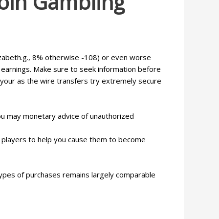
coin Gambling
zabeth.g., 8% otherwise -108) or even worse
e earnings. Make sure to seek information before
 your as the wire transfers try extremely secure
 you may monetary advice of unauthorized
h players to help you cause them to become
 types of purchases remains largely comparable