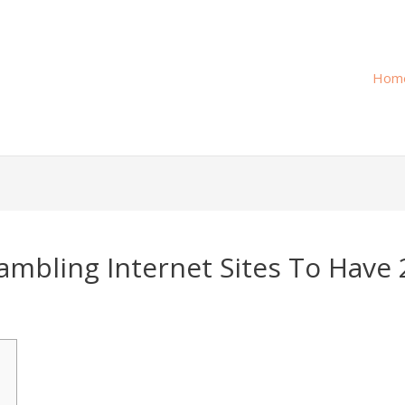
Hom
ambling Internet Sites To Have