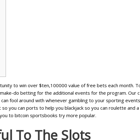
tunity to win over $ten,100000 value of free bets each month. T
make-do betting for the additional events for the program. Our 
 can fool around with whenever gambling to your sporting events
at so you can ports to help you blackjack so you can roulette and 
 you to bitcoin sportsbooks try more popular.
ul To The Slots