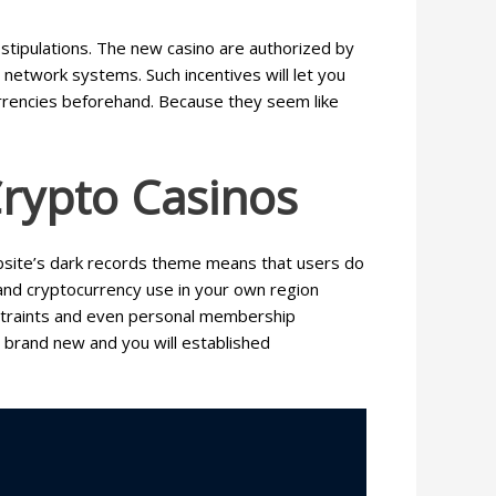
 stipulations. The new casino are authorized by
network systems. Such incentives will let you
rrencies beforehand. Because they seem like
Crypto Casinos
ebsite’s dark records theme means that users do
 and cryptocurrency use in your own region
nstraints and even personal membership
 brand new and you will established