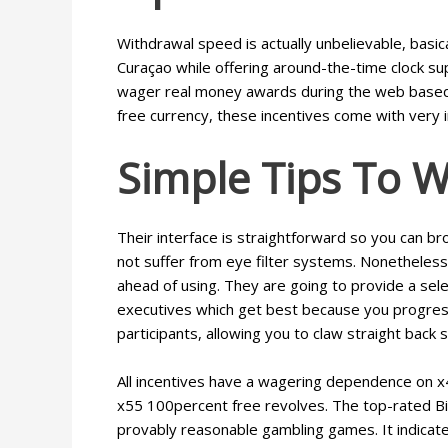
Withdrawal speed is actually unbelievable, basi
Curaçao while offering around-the-time clock su
wager real money awards during the web based c
free currency, these incentives come with very i
Simple Tips To W
Their interface is straightforward so you can b
not suffer from eye filter systems. Nonetheless 
ahead of using. They are going to provide a se
executives which get best because you progress
participants, allowing you to claw straight back 
All incentives have a wagering dependence on x
x55 100percent free revolves. The top-rated Bitc
provably reasonable gambling games. It indicat