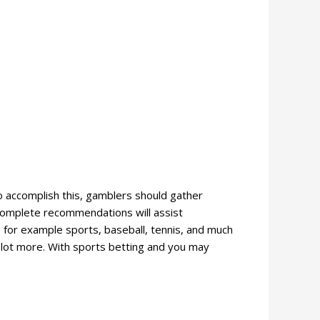
o accomplish this, gamblers should gather
complete recommendations will assist
 for example sports, baseball, tennis, and much
a lot more. With sports betting and you may