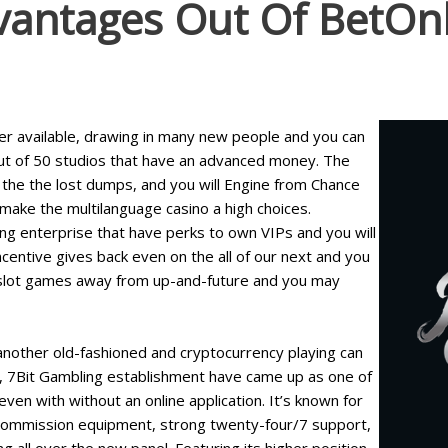
dvantages Out Of BetOn
ter available, drawing in many new people and you can
ut of 50 studios that have an advanced money. The
he the lost dumps, and you will Engine from Chance
ake the multilanguage casino a high choices.
ng enterprise that have perks to own VIPs and you will
ncentive gives back even on the all of our next and you
44 slot games away from up-and-future and you may
another old-fashioned and cryptocurrency playing can
y, 7Bit Gambling establishment have came up as one of
 even with without an online application. It’s known for
 commission equipment, strong twenty-four/7 support,
ing all over the new panel. Featuring its higher position