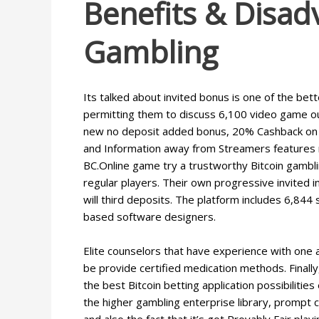
Benefits & Disa
Gambling
Its talked about invited bonus is one of the bet
permitting them to discuss 6,100 video game o
new no deposit added bonus, 20% Cashback on t
and Information away from Streamers features m
BC.Online game try a trustworthy Bitcoin gambli
regular players. Their own progressive invited i
will third deposits. The platform includes 6,8
based software designers.
Elite counselors that have experience with one 
be provide certified medication methods. Finall
the best Bitcoin betting application possibilities
the higher gambling enterprise library, prompt
and also the fact that it’s got Provably Fair play