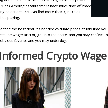
 22Bet Gambling establishment have much time affirmed
ng selections. You can find more than 3,100 slot
ios playing.
ting the best deal, it’s needed evaluate prices at this time you 
ss the wager kind of, get into the share, and you may confirm t
n obvious favorite and you may underdog.
 Informed Crypto Wage