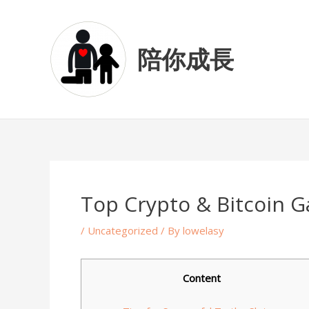
Skip
Post
to
navigation
content
陪你成長
Top Crypto & Bitcoin G
/
Uncategorized
/ By
lowelasy
Content