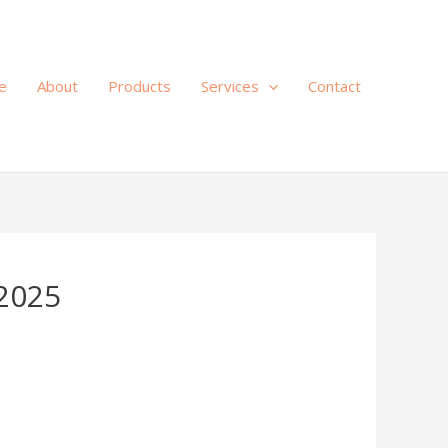
e
About
Products
Services
Contact
 2025