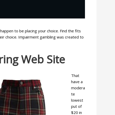
happen to be placing your choice. Find the fits
heir choice. Impairment gambling was created to
ring Web Site
That
have a
modera
te
lowest
put of
$20 in