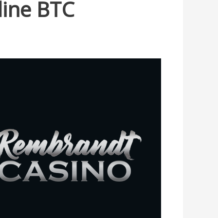
line BTC