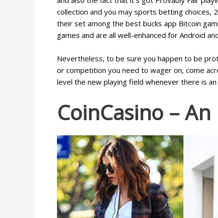
collection and you may sports betting choices,
their set among the best bucks app Bitcoin gami
games and are all well-enhanced for Android and 
Nevertheless, to be sure you happen to be protec
or competition you need to wager on, come acro
level the new playing field whenever there is a
CoinCasino – An