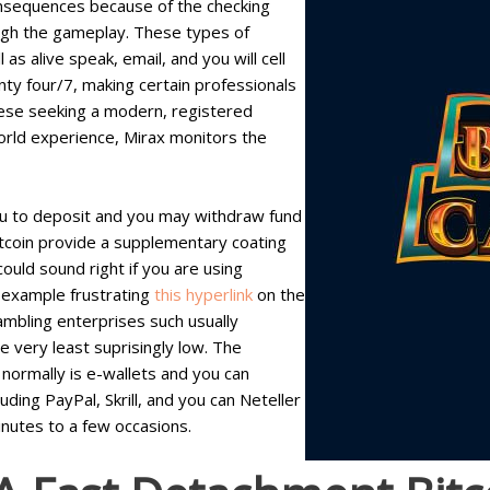
sequences because of the checking
gh the gameplay. These types of
 as alive speak, email, and you will cell
y four/7, making certain professionals
hese seeking a modern, registered
orld experience, Mirax monitors the
you to deposit and you may withdraw fund
itcoin provide a supplementary coating
ould sound right if you are using
r example frustrating
this hyperlink
on the
mbling enterprises such usually
e very least suprisingly low. The
 normally is e-wallets and you can
ding PayPal, Skrill, and you can Neteller
inutes to a few occasions.