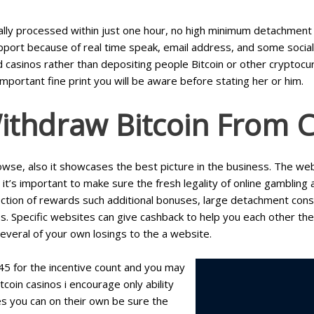
cally processed within just one hour, no high minimum detachment
pport because of real time speak, email address, and some social 
asinos rather than depositing people Bitcoin or other cryptocu
mportant fine print you will be aware before stating her or him.
ithdraw Bitcoin From 
rowse, also it showcases the best picture in the business. The w
it’s important to make sure the fresh legality of online gambling
lection of rewards such additional bonuses, large detachment co
. Specific websites can give cashback to help you each other the
several of your own losings to the a website.
45 for the incentive count and you may
oin casinos i encourage only ability
es you can on their own be sure the