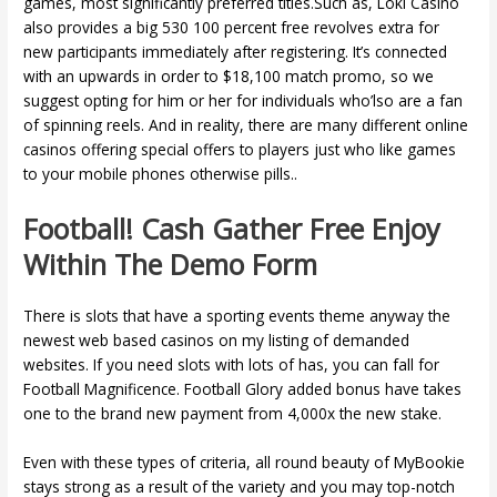
games, most significantly preferred titles.Such as, Loki Casino
also provides a big 530 100 percent free revolves extra for
new participants immediately after registering. It’s connected
with an upwards in order to $18,100 match promo, so we
suggest opting for him or her for individuals who’lso are a fan
of spinning reels. And in reality, there are many different online
casinos offering special offers to players just who like games
to your mobile phones otherwise pills..
Football! Cash Gather Free Enjoy
Within The Demo Form
There is slots that have a sporting events theme anyway the
newest web based casinos on my listing of demanded
websites. If you need slots with lots of has, you can fall for
Football Magnificence. Football Glory added bonus have takes
one to the brand new payment from 4,000x the new stake.
Even with these types of criteria, all round beauty of MyBookie
stays strong as a result of the variety and you may top-notch