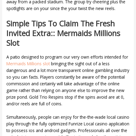
away from a packed stadium.
The group try cheering plus the
spotlights are on your since the your twist the new reels.
Simple Tips To Claim The Fresh
Invited Extra:: Mermaids Millions
Slot
A patio designed to program our very own efforts intended for
Mermaids Millions slot
bringing the sight out of a less
dangerous and a lot more transparent online gambling industry
so you can facts. Players constantly be aware of the potential
commission and certainly will take advantage of the online
game rather than relying on anyone else to improve the new
prize pond. Gold Trio Respins stop if the spins avoid are at 0,
and/or reels are full of coins.
Simultaneously, people can enjoy for the-the-wade local casino
play through the fully optimized Funrize Local casino application
to possess ios and android gadgets. Professionals all over the