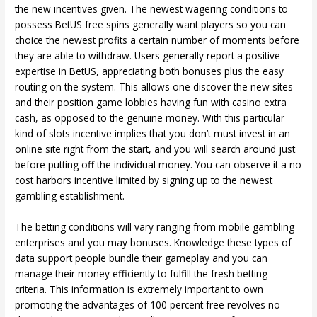
the new incentives given. The newest wagering conditions to
possess BetUS free spins generally want players so you can
choice the newest profits a certain number of moments before
they are able to withdraw. Users generally report a positive
expertise in BetUS, appreciating both bonuses plus the easy
routing on the system. This allows one discover the new sites
and their position game lobbies having fun with casino extra
cash, as opposed to the genuine money. With this particular
kind of slots incentive implies that you don’t must invest in an
online site right from the start, and you will search around just
before putting off the individual money. You can observe it a no
cost harbors incentive limited by signing up to the newest
gambling establishment.
The betting conditions will vary ranging from mobile gambling
enterprises and you may bonuses. Knowledge these types of
data support people bundle their gameplay and you can
manage their money efficiently to fulfill the fresh betting
criteria. This information is extremely important to own
promoting the advantages of 100 percent free revolves no-