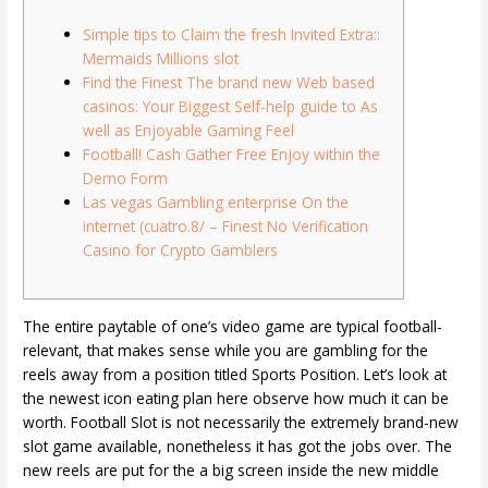
Simple tips to Claim the fresh Invited Extra::
Mermaids Millions slot
Find the Finest The brand new Web based
casinos: Your Biggest Self-help guide to As
well as Enjoyable Gaming Feel
Football! Cash Gather Free Enjoy within the
Demo Form
Las vegas Gambling enterprise On the
internet (cuatro.8/ – Finest No Verification
Casino for Crypto Gamblers
The entire paytable of one’s video game are typical football-
relevant, that makes sense while you are gambling for the
reels away from a position titled Sports Position. Let’s look at
the newest icon eating plan here observe how much it can be
worth. Football Slot is not necessarily the extremely brand-new
slot game available, nonetheless it has got the jobs over. The
new reels are put for the a big screen inside the new middle