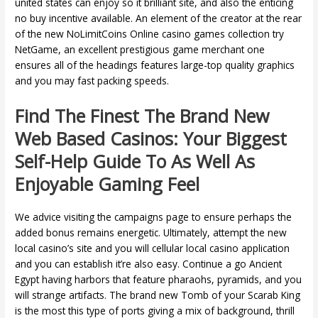
united states can enjoy so it brilliant site, and also the enticing
no buy incentive available. An element of the creator at the rear
of the new NoLimitCoins Online casino games collection try
NetGame, an excellent prestigious game merchant one
ensures all of the headings features large-top quality graphics
and you may fast packing speeds.
Find The Finest The Brand New
Web Based Casinos: Your Biggest
Self-Help Guide To As Well As
Enjoyable Gaming Feel
We advice visiting the campaigns page to ensure perhaps the
added bonus remains energetic. Ultimately, attempt the new
local casino’s site and you will cellular local casino application
and you can establish it’re also easy. Continue a go Ancient
Egypt having harbors that feature pharaohs, pyramids, and you
will strange artifacts. The brand new Tomb of your Scarab King
is the most this type of ports giving a mix of background, thrill