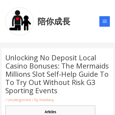
Skip
Post
Main
to
navigation
Men
content
陪你成長
Unlocking No Deposit Local
Casino Bonuses: The Mermaids
Millions Slot Self-Help Guide To
To Try Out Without Risk G3
Sporting Events
/
Uncategorized
/ By
lowelasy
Articles