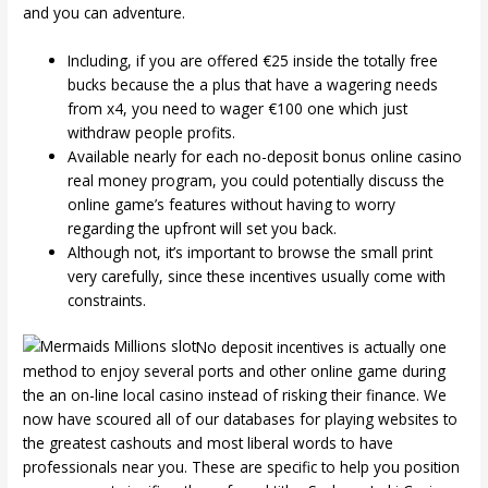
and you can adventure.
Including, if you are offered €25 inside the totally free
bucks because the a plus that have a wagering needs
from x4, you need to wager €100 one which just
withdraw people profits.
Available nearly for each no-deposit bonus online casino
real money program, you could potentially discuss the
online game’s features without having to worry
regarding the upfront will set you back.
Although not, it’s important to browse the small print
very carefully, since these incentives usually come with
constraints.
No deposit incentives is actually one
method to enjoy several ports and other online game during
the an on-line local casino instead of risking their finance. We
now have scoured all of our databases for playing websites to
the greatest cashouts and most liberal words to have
professionals near you. These are specific to help you position