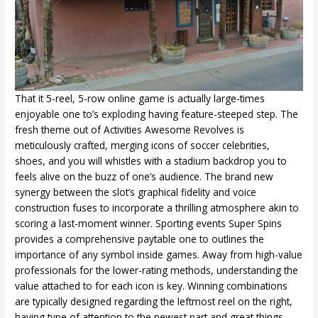
That it 5-reel, 5-row online game is actually large-times
enjoyable one to’s exploding having feature-steeped step. The
fresh theme out of Activities Awesome Revolves is
meticulously crafted, merging icons of soccer celebrities,
shoes, and you will whistles with a stadium backdrop you to
feels alive on the buzz of one’s audience. The brand new
synergy between the slot’s graphical fidelity and voice
construction fuses to incorporate a thrilling atmosphere akin to
scoring a last-moment winner. Sporting events Super Spins
provides a comprehensive paytable one to outlines the
importance of any symbol inside games. Away from high-value
professionals for the lower-rating methods, understanding the
value attached to for each icon is key. Winning combinations
are typically designed regarding the leftmost reel on the right,
having type of attention to the newest part and great things