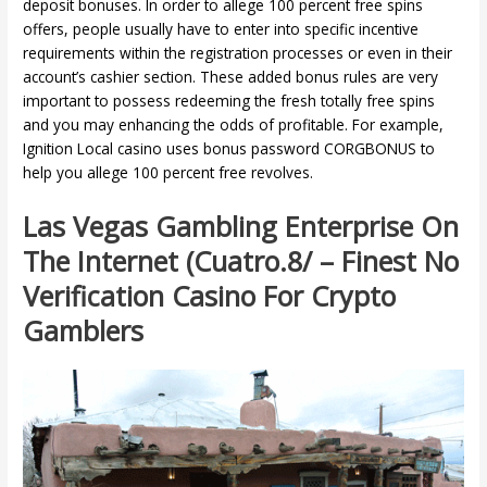
deposit bonuses. In order to allege 100 percent free spins
offers, people usually have to enter into specific incentive
requirements within the registration processes or even in their
account’s cashier section. These added bonus rules are very
important to possess redeeming the fresh totally free spins
and you may enhancing the odds of profitable. For example,
Ignition Local casino uses bonus password CORGBONUS to
help you allege 100 percent free revolves.
Las Vegas Gambling Enterprise On
The Internet (cuatro.8/ – Finest No
Verification Casino For Crypto
Gamblers