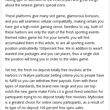
about the newest game’s special icons.
These platforms give many slot game, glamorous bonuses,
and you will seamless cellular compatibility, making certain you
have got a high-notch gaming sense. Needless to say, both of
these harbors are only the start of the fresh sporting events-
themed video game list. For your benefit, you will find
accumulated them in this article, to are all sporting events
position undoubtedly 100percent free. We in addition to wear’t
wanted one packages and you can places, thus a single click
the position will bring you in order to the video game.
Yet not, the fresh no-deposit totally free revolves at the
Harbors LV feature particular betting criteria you to people have
to fulfill so you can withdraw their payouts. Even with these
types of standards, the brand new range and you can top-
notch the new game make Ports LV a good finest selection for
participants trying to no deposit totally free revolves. MyBookie
is a greatest choice for online casino participants, as a result of
its type of no-deposit 100 percent free spins sales.