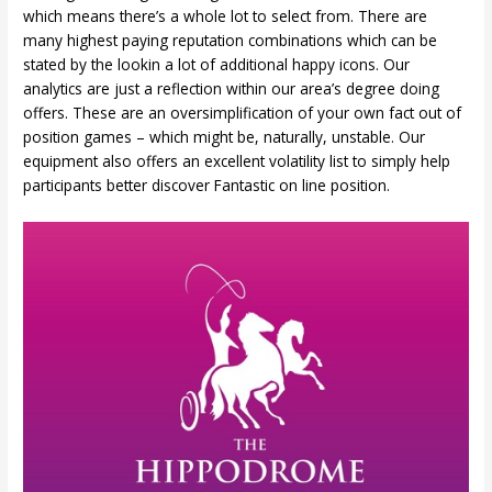
which means there’s a whole lot to select from. There are
many highest paying reputation combinations which can be
stated by the lookin a lot of additional happy icons. Our
analytics are just a reflection within our area’s degree doing
offers. These are an oversimplification of your own fact out of
position games – which might be, naturally, unstable. Our
equipment also offers an excellent volatility list to simply help
participants better discover Fantastic on line position.