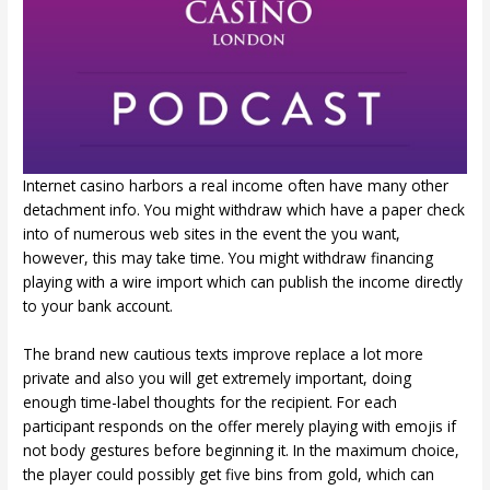
Internet casino harbors a real income often have many other
detachment info. You might withdraw which have a paper check
into of numerous web sites in the event the you want,
however, this may take time. You might withdraw financing
playing with a wire import which can publish the income directly
to your bank account.
The brand new cautious texts improve replace a lot more
private and also you will get extremely important, doing
enough time-label thoughts for the recipient. For each
participant responds on the offer merely playing with emojis if
not body gestures before beginning it. In the maximum choice,
the player could possibly get five bins from gold, which can