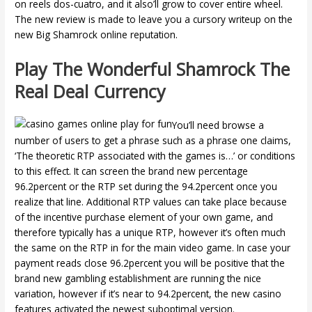
on reels dos-cuatro, and it also’ll grow to cover entire wheel.
The new review is made to leave you a cursory writeup on the
new Big Shamrock online reputation.
Play The Wonderful Shamrock The
Real Deal Currency
You’ll need browse a
number of users to get a phrase such as a phrase one claims,
‘The theoretic RTP associated with the games is…’ or conditions
to this effect. It can screen the brand new percentage
96.2percent or the RTP set during the 94.2percent once you
realize that line. Additional RTP values can take place because
of the incentive purchase element of your own game, and
therefore typically has a unique RTP, however it’s often much
the same on the RTP in for the main video game. In case your
payment reads close 96.2percent you will be positive that the
brand new gambling establishment are running the nice
variation, however if it’s near to 94.2percent, the new casino
features activated the newest suboptimal version.