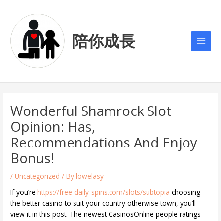
Skip
Post
Main
to
navigation
Men
content
陪你成長
Wonderful Shamrock Slot
Opinion: Has,
Recommendations And Enjoy
Bonus!
/
Uncategorized
/ By
lowelasy
If you’re
https://free-daily-spins.com/slots/subtopia
choosing
the better casino to suit your country otherwise town, you’ll
view it in this post. The newest CasinosOnline people ratings