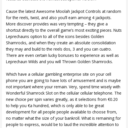
Cause the latest Awesome Moolah Jackpot Controls at random
for the reels, twist, and also you’ll earn among 4 jackpots.
More discover provides was very tempting – they give a
shortcut directly to the overall game’s most exciting pieces. Nuts
Leprechauns option to all of the icons besides Golden
Shamrocks, and when they create an absolute consolidation
they may and build to the reels dos, 3 and you can cuatro.
There are even certain lucky bonuses to experience as well as
Leprechaun Wilds and you will Thrown Golden Shamrocks.
Which have a cellular gambling enterprise site on your cell
phone you are going to have lots of amusement and is maybe
not important where your remain. Very, spend time wisely with
Wonderful Shamrock Slot on the cellular cellular telephone. The
new choice per spin varies greatly, as it selections from €0.20
to help you €a hundred, which is only able to be great
development for all people people available to choose from,
no matter what the size of your bankroll. What is remaining for
people to express, would be to laud the incredible attention to