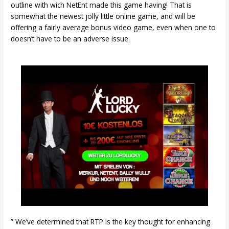
outline with wich NetEnt made this game having! That is
somewhat the newest jolly little online game, and will be
offering a fairly average bonus video game, even when one to
doesn’t have to be an adverse issue.
” We’ve determined that RTP is the key thought for enhancing