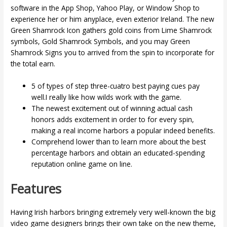
software in the App Shop, Yahoo Play, or Window Shop to
experience her or him anyplace, even exterior Ireland. The new
Green Shamrock Icon gathers gold coins from Lime Shamrock
symbols, Gold Shamrock Symbols, and you may Green
Shamrock Signs you to arrived from the spin to incorporate for
the total earn.
5 of types of step three-cuatro best paying cues pay
well.I really like how wilds work with the game.
The newest excitement out of winning actual cash
honors adds excitement in order to for every spin,
making a real income harbors a popular indeed benefits.
Comprehend lower than to learn more about the best
percentage harbors and obtain an educated-spending
reputation online game on line.
Features
Having Irish harbors bringing extremely very well-known the big
video game designers brings their own take on the new theme,