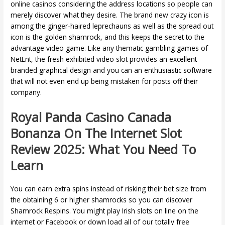
online casinos considering the address locations so people can
merely discover what they desire.
The brand new crazy icon is
among the ginger-haired leprechauns as well as the spread out
icon is the golden shamrock, and this keeps the secret to the
advantage video game. Like any thematic gambling games of
NetEnt, the fresh exhibited video slot provides an excellent
branded graphical design and you can an enthusiastic software
that will not even end up being mistaken for posts off their
company.
Royal Panda Casino Canada
Bonanza On The Internet Slot
Review 2025: What You Need To
Learn
You can earn extra spins instead of risking their bet size from
the obtaining 6 or higher shamrocks so you can discover
Shamrock Respins. You might play Irish slots on line on the
internet or Facebook or down load all of our totally free