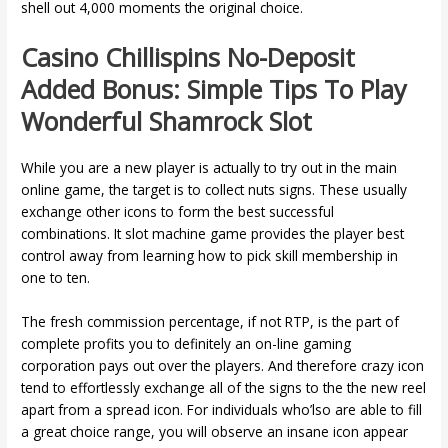
shell out 4,000 moments the original choice.
Casino Chillispins No-Deposit
Added Bonus: Simple Tips To Play
Wonderful Shamrock Slot
While you are a new player is actually to try out in the main
online game, the target is to collect nuts signs. These usually
exchange other icons to form the best successful
combinations. It slot machine game provides the player best
control away from learning how to pick skill membership in
one to ten.
The fresh commission percentage, if not RTP, is the part of
complete profits you to definitely an on-line gaming
corporation pays out over the players. And therefore crazy icon
tend to effortlessly exchange all of the signs to the the new reel
apart from a spread icon. For individuals who’lso are able to fill
a great choice range, you will observe an insane icon appear