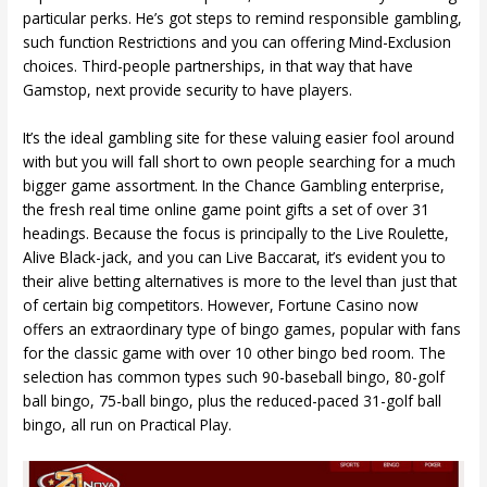
particular perks. He’s got steps to remind responsible gambling,
such function Restrictions and you can offering Mind-Exclusion
choices. Third-people partnerships, in that way that have
Gamstop, next provide security to have players.
It’s the ideal gambling site for these valuing easier fool around
with but you will fall short to own people searching for a much
bigger game assortment. In the Chance Gambling enterprise,
the fresh real time online game point gifts a set of over 31
headings. Because the focus is principally to the Live Roulette,
Alive Black-jack, and you can Live Baccarat, it’s evident you to
their alive betting alternatives is more to the level than just that
of certain big competitors. However, Fortune Casino now
offers an extraordinary type of bingo games, popular with fans
for the classic game with over 10 other bingo bed room. The
selection has common types such 90-baseball bingo, 80-golf
ball bingo, 75-ball bingo, plus the reduced-paced 31-golf ball
bingo, all run on Practical Play.