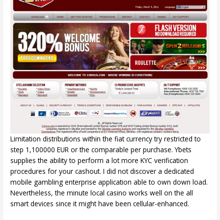
Limitation distributions within the fiat currency try restricted to
step 1,100000 EUR or the comparable per purchase. Ybets
supplies the ability to perform a lot more KYC verification
procedures for your cashout. I did not discover a dedicated
mobile gambling enterprise application able to own down load.
Nevertheless, the minute local casino works well on the all
smart devices since it might have been cellular-enhanced.