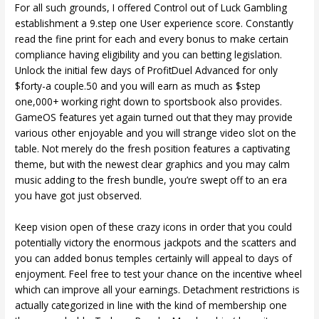
For all such grounds, I offered Control out of Luck Gambling
establishment a 9.step one User experience score. Constantly
read the fine print for each and every bonus to make certain
compliance having eligibility and you can betting legislation.
Unlock the initial few days of ProfitDuel Advanced for only
$forty-a couple.50 and you will earn as much as $step
one,000+ working right down to sportsbook also provides.
GameOS features yet again turned out that they may provide
various other enjoyable and you will strange video slot on the
table. Not merely do the fresh position features a captivating
theme, but with the newest clear graphics and you may calm
music adding to the fresh bundle, you’re swept off to an era
you have got just observed.
Keep vision open of these crazy icons in order that you could
potentially victory the enormous jackpots and the scatters and
you can added bonus temples certainly will appeal to days of
enjoyment. Feel free to test your chance on the incentive wheel
which can improve all your earnings. Detachment restrictions is
actually categorized in line with the kind of membership one