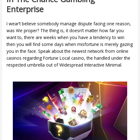
Enterprise
I wear’t believe somebody manage dispute facing one reason,
was We proper? The thing is, it doesn’t matter how far you
want to, there are weeks when you have a tendency to win
then you will find some days when misfortune is merely gazing
you in the face. Speak about the newest network from online
casinos regarding Fortune Local casino, the handled under the
respected umbrella out of Widespread Interactive Minimal.