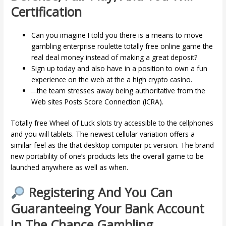
Certification
Can you imagine I told you there is a means to move
gambling enterprise roulette totally free online game the
real deal money instead of making a great deposit?
Sign up today and also have in a position to own a fun
experience on the web at the a high crypto casino.
…the team stresses away being authoritative from the
Web sites Posts Score Connection (ICRA).
Totally free Wheel of Luck slots try accessible to the cellphones
and you will tablets. The newest cellular variation offers a
similar feel as the that desktop computer pc version. The brand
new portability of one’s products lets the overall game to be
launched anywhere as well as when.
Registering And You Can
Guaranteeing Your Bank Account
In The Chance Gambling