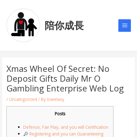
Skip
Post
Main
to
navigation
Men
content
陪你成長
Xmas Wheel Of Secret: No
Deposit Gifts Daily Mr O
Gambling Enterprise Web Log
/
Uncategorized
/ By
lowelasy
Posts
Defense, Fair Play, and you will Certification
Registering and you can Guaranteeing