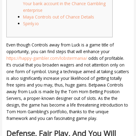
Your bank account in the Chance Gambling
enterprise
Maya Controls out of Chance Details
Spinly.io
Even though Controls away from Luck is a game title of
opportunity, you can find steps that will enhance your
https://happy-gambler.com/lobstermania/
odds of profitable.
It’s crucial that you broaden wagers and not attention only on
one form of symbol. Using a technique aimed at taking scatters
is also significantly increase your likelihood of getting totally
free spins and you may, thus, huge gains.
Betpawa Controls
away from Luck is made by the Tom Horn Betting Position
Servers, a proper-known designer out of slots. As the the
design, the game has become a life threatening introduction to
Tom Horn Gambling’s portfolio, thanks to the unique
framework and you can fascinating game play.
Defense, Fair Play, And You Will