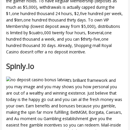
the gamer holds. To have Regular Membership (deposits as
much as $5,000), withdrawals is actually capped during the
$1,one hundred thousand 24 hours, $2,five hundred per week,
and $ten,one hundred thousand thirty days. To own VIP
Membership (lowest deposit away from $5,000), distributions
is limited by $cuatro,000 twenty four hours, $several,one
hundred thousand a week, and you can $thirty-five,one
hundred thousand 30 days. Already, Shopping mall Royal
Casino doesn’t offer a no deposit incentive.
Spinly.io
It’s brilliant framework and
you may image and you may shows you how personal you
are out of a wealthy and winning existence. Just believe that
today is the happy go out and you can al the fresh money was
your own. Earn benefits and bonuses because you gamble,
making the spin far more fulfilling. BetMGM, Borgata, Caesars,
and Au moment ou Gambling establishment give you the
easiest free gamble incentives so you can redeem. Mail-inside