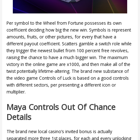
Per symbol to the Wheel from Fortune possesses its own
coefficient deciding how big the new win. Symbols is represent
amounts, fruits, or other pictures, for every that have a
different payout coefficient. Scatters gamble a switch role while
they trigger the newest bullet from 100 percent free revolves,
raising the chance to have a much bigger win. The maximum
victory in the online game are x1000, and then make all of the
twist potentially lifetime-altering. The brand new substance of
the video game Controls of Luck is based on a good controls
with different sectors, per presenting a different icon or
multiplier.
Maya Controls Out Of Chance
Details
The brand new local casino’s invited bonus is actually
separated more three 1st places, for each and every unlocking