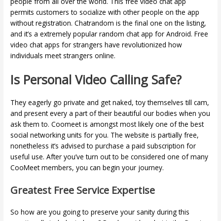
people from all over the world. This free video chat app
permits customers to socialize with other people on the app
without registration. Chatrandom is the final one on the listing,
and it’s a extremely popular random chat app for Android. Free
video chat apps for strangers have revolutionized how
individuals meet strangers online.
Is Personal Video Calling Safe?
They eagerly go private and get naked, toy themselves till cam,
and present every a part of their beautiful our bodies when you
ask them to. Coomeet is amongst most likely one of the best
social networking units for you. The website is partially free,
nonetheless it’s advised to purchase a paid subscription for
useful use. After you’ve turn out to be considered one of many
CooMeet members, you can begin your journey.
Greatest Free Service Expertise
So how are you going to preserve your sanity during this