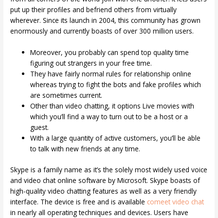
put up their profiles and befriend others from virtually
wherever. Since its launch in 2004, this community has grown
enormously and currently boasts of over 300 million users.
Moreover, you probably can spend top quality time
figuring out strangers in your free time.
They have fairly normal rules for relationship online
whereas trying to fight the bots and fake profiles which
are sometimes current.
Other than video chatting, it options Live movies with
which you’ll find a way to turn out to be a host or a
guest.
With a large quantity of active customers, you’ll be able
to talk with new friends at any time.
Skype is a family name as it’s the solely most widely used voice
and video chat online software by Microsoft. Skype boasts of
high-quality video chatting features as well as a very friendly
interface. The device is free and is available
comeet video chat
in nearly all operating techniques and devices. Users have