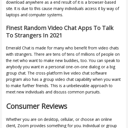
download anywhere as a end result of it is a browser-based
site. It is due to this cause many individuals access it by way of
laptops and computer systems.
Finest Random Video Chat Apps To Talk
To Strangers In 2021
Emerald Chat is made for many who benefit from video chats
with strangers. There are tens of tens of millions of people on
the net who want to make new buddies, too. You can speak to
anybody you want in a personal one-on-one dialog or a big
group chat. The cross-platform live video chat software
program also has a group video chat capability when you want
to make further friends. This is a unbelievable approach to
meet new individuals and discuss common pursuits.
Consumer Reviews
Whether you are on desktop, cellular, or choose an online
client, Zoom provides something for you. Individual or group