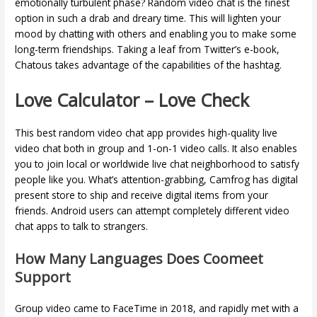
emotionally turbulent phase? Random video chat is the finest
option in such a drab and dreary time. This will lighten your
mood by chatting with others and enabling you to make some
long-term friendships. Taking a leaf from Twitter’s e-book,
Chatous takes advantage of the capabilities of the hashtag.
Love Calculator – Love Check
This best random video chat app provides high-quality live
video chat both in group and 1-on-1 video calls. It also enables
you to join local or worldwide live chat neighborhood to satisfy
people like you. What’s attention-grabbing, Camfrog has digital
present store to ship and receive digital items from your
friends. Android users can attempt completely different video
chat apps to talk to strangers.
How Many Languages Does Coomeet
Support
Group video came to FaceTime in 2018, and rapidly met with a