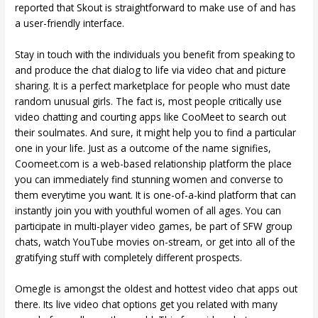
reported that Skout is straightforward to make use of and has
a user-friendly interface.
Stay in touch with the individuals you benefit from speaking to
and produce the chat dialog to life via video chat and picture
sharing. It is a perfect marketplace for people who must date
random unusual girls. The fact is, most people critically use
video chatting and courting apps like CooMeet to search out
their soulmates. And sure, it might help you to find a particular
one in your life. Just as a outcome of the name signifies,
Coomeet.com is a web-based relationship platform the place
you can immediately find stunning women and converse to
them everytime you want. It is one-of-a-kind platform that can
instantly join you with youthful women of all ages. You can
participate in multi-player video games, be part of SFW group
chats, watch YouTube movies on-stream, or get into all of the
gratifying stuff with completely different prospects.
Omegle is amongst the oldest and hottest video chat apps out
there. Its live video chat options get you related with many