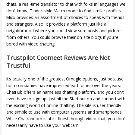
chats, a real-time translator to chat with folks in languages ​​we
don’t know, Tinder-style Match mode to find similar profiles.
Mico provides an assortment of choices to speak with friends
and strangers. Also, it provides a platform just like a
neighborhood where you could view sure posts and pictures
from others. You could browse their on-site blogs if you’re
bored with video chatting.
Trustpilot Coomeet Reviews Are Not
Trustful
It’s actually one of the greatest Omegle options, just because
both companies have impressed each other over the years.
ChatHub offers an nameless chatting platform, and you don’t
even have to sign up. Just hit the Start button and connect with
the exciting world of online chatting. The site is user-friendly
and simple to use with computer systems and smartphones.
While Chatrandom is at its finest through video chat, you don’t
necessarily have to use your webcam.