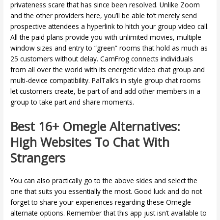
privateness scare that has since been resolved. Unlike Zoom
and the other providers here, you’ll be able to’t merely send
prospective attendees a hyperlink to hitch your group video call.
All the paid plans provide you with unlimited movies, multiple
window sizes and entry to “green” rooms that hold as much as
25 customers without delay. CamFrog connects individuals
from all over the world with its energetic video chat group and
multi-device compatibility. PalTalk’s in style group chat rooms
let customers create, be part of and add other members in a
group to take part and share moments.
Best 16+ Omegle Alternatives:
High Websites To Chat With
Strangers
You can also practically go to the above sides and select the
one that suits you essentially the most. Good luck and do not
forget to share your experiences regarding these Omegle
alternate options. Remember that this app just isn’t available to