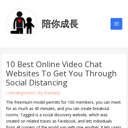
Skip
Post
Main
to
navigation
Men
content
陪你成長
10 Best Online Video Chat
Websites To Get You Through
Social Distancing
/
Uncategorized
/ By
lowelasy
The freemium model permits for 100 members, you can meet
for as much as 40 minutes, and you can create breakout
rooms. Tagged is a social discovery website, which was
created on related traces as Facebook, and lets individuals
from all corners of the world join with one another. It lets users