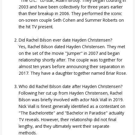
"The O.C." co-star, Adam Brody. They began courting in
2003 and have been collectively for three years earlier
than their breakup in 2006. They performed the iconic
on-screen couple Seth Cohen and Summer Roberts on
the hit TV present.
Did Rachel Bilson ever date Hayden Christensen?
Yes, Rachel Bilson dated Hayden Christensen. They met
on the set of the movie "Jumper" in 2007 and began
relationship shortly after. The couple was together for
almost ten years before announcing their separation in
2017. They have a daughter together named Briar Rose.
Who did Rachel Bilson date after Hayden Christensen?
Following her cut up from Hayden Christensen, Rachel
Bilson was briefly involved with actor Nick Viall in 2019.
Nick Viall is finest generally identified as a contestant on
"The Bachelorette" and "Bachelor in Paradise" actuality
TV reveals. However, their relationship did not final
lengthy, and they ultimately went their separate
methods.