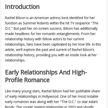
Introduction
Rachel Bilson is an American actress best identified for her
function as Summer Roberts within the hit TV sequence "The
O.C." But past her on-screen success, Bilson has additionally
made headlines for her romantic entanglements. From her
relationship history with fellow actors to her current
relationships, fans have been captivated by her love life. In this
article, we’ll explore the past and current of Rachel Bilson’s
relationship history, providing you with an inside look at her
relationships.
Early Relationships And High-
Profile Romance
Like many young stars, Rachel Bilson had her justifiable share
of early relationships in Hollywood. One of her most notable
early romances was along with her "The O.C." co-star Adam
Brody. The couple started relationship in 2003 and shortly