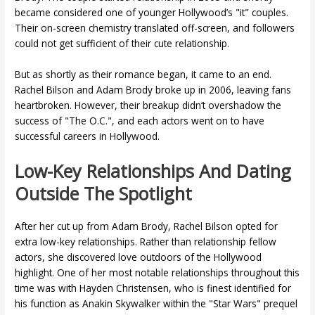
became considered one of younger Hollywood’s "it" couples.
Their on-screen chemistry translated off-screen, and followers
could not get sufficient of their cute relationship.
But as shortly as their romance began, it came to an end.
Rachel Bilson and Adam Brody broke up in 2006, leaving fans
heartbroken. However, their breakup didn’t overshadow the
success of "The O.C.", and each actors went on to have
successful careers in Hollywood.
Low-Key Relationships And Dating
Outside The Spotlight
After her cut up from Adam Brody, Rachel Bilson opted for
extra low-key relationships. Rather than relationship fellow
actors, she discovered love outdoors of the Hollywood
highlight. One of her most notable relationships throughout this
time was with Hayden Christensen, who is finest identified for
his function as Anakin Skywalker within the "Star Wars" prequel