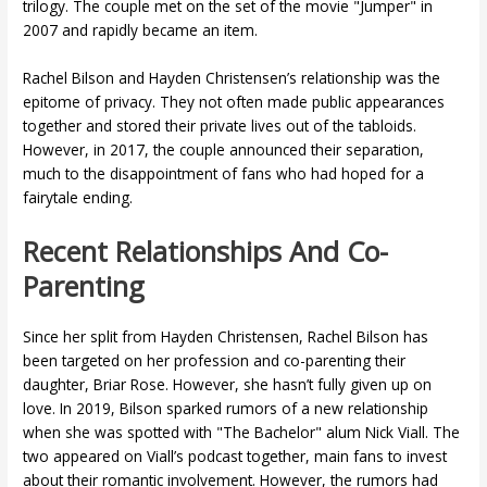
trilogy. The couple met on the set of the movie "Jumper" in
2007 and rapidly became an item.
Rachel Bilson and Hayden Christensen’s relationship was the
epitome of privacy. They not often made public appearances
together and stored their private lives out of the tabloids.
However, in 2017, the couple announced their separation,
much to the disappointment of fans who had hoped for a
fairytale ending.
Recent Relationships And Co-
Parenting
Since her split from Hayden Christensen, Rachel Bilson has
been targeted on her profession and co-parenting their
daughter, Briar Rose. However, she hasn’t fully given up on
love. In 2019, Bilson sparked rumors of a new relationship
when she was spotted with "The Bachelor" alum Nick Viall. The
two appeared on Viall’s podcast together, main fans to invest
about their romantic involvement. However, the rumors had