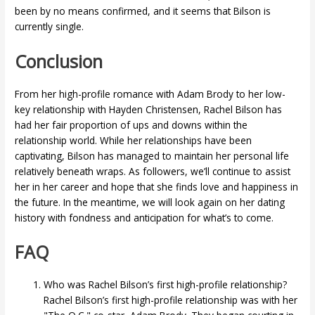
been by no means confirmed, and it seems that Bilson is
currently single.
Conclusion
From her high-profile romance with Adam Brody to her low-
key relationship with Hayden Christensen, Rachel Bilson has
had her fair proportion of ups and downs within the
relationship world. While her relationships have been
captivating, Bilson has managed to maintain her personal life
relatively beneath wraps. As followers, we’ll continue to assist
her in her career and hope that she finds love and happiness in
the future. In the meantime, we will look again on her dating
history with fondness and anticipation for what’s to come.
FAQ
Who was Rachel Bilson’s first high-profile relationship?
Rachel Bilson’s first high-profile relationship was with her