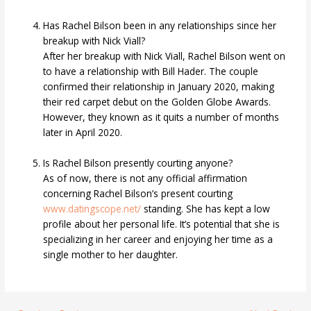
Has Rachel Bilson been in any relationships since her
breakup with Nick Viall?
After her breakup with Nick Viall, Rachel Bilson went on
to have a relationship with Bill Hader. The couple
confirmed their relationship in January 2020, making
their red carpet debut on the Golden Globe Awards.
However, they known as it quits a number of months
later in April 2020.
Is Rachel Bilson presently courting anyone?
As of now, there is not any official affirmation
concerning Rachel Bilson’s present courting
www.datingscope.net/
standing. She has kept a low
profile about her personal life. It’s potential that she is
specializing in her career and enjoying her time as a
single mother to her daughter.