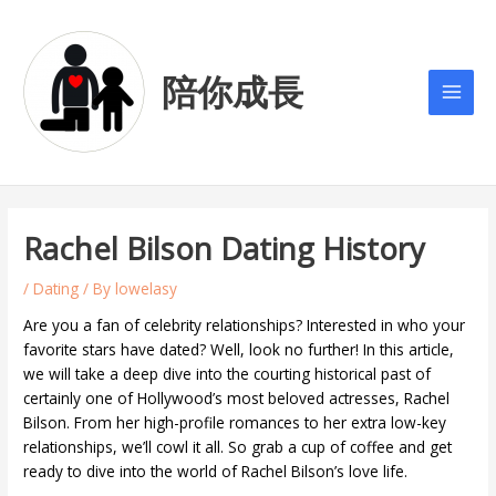
Skip
Post
Main
to
navigation
Men
content
陪你成長
Rachel Bilson Dating History
/
Dating
/ By
lowelasy
Are you a fan of celebrity relationships? Interested in who your
favorite stars have dated? Well, look no further! In this article,
we will take a deep dive into the courting historical past of
certainly one of Hollywood’s most beloved actresses, Rachel
Bilson. From her high-profile romances to her extra low-key
relationships, we’ll cowl it all. So grab a cup of coffee and get
ready to dive into the world of Rachel Bilson’s love life.