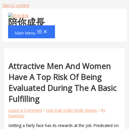
Skip to content
陪你成長
Main Menu
Attractive Men And Women
Have A Top Risk Of Being
Evaluated During The A Basic
Fulfilling
Leave a Comment
/
real mail order bride stories
/ By
lowelasy
Getting a fairly face has its rewards at the job. Predicated on