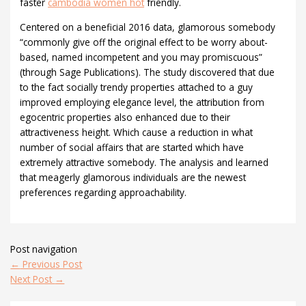
faster
cambodia women hot
friendly.
Centered on a beneficial 2016 data, glamorous somebody
“commonly give off the original effect to be worry about-
based, named incompetent and you may promiscuous”
(through Sage Publications). The study discovered that due
to the fact socially trendy properties attached to a guy
improved employing elegance level, the attribution from
egocentric properties also enhanced due to their
attractiveness height. Which cause a reduction in what
number of social affairs that are started which have
extremely attractive somebody. The analysis and learned
that meagerly glamorous individuals are the newest
preferences regarding approachability.
Post navigation
←
Previous Post
Next Post
→