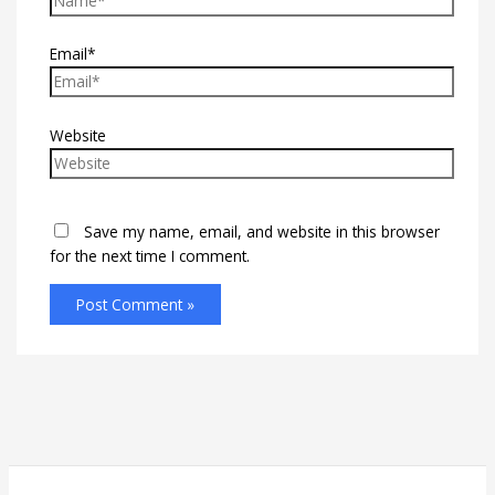
Email*
Website
Save my name, email, and website in this browser
for the next time I comment.