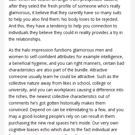
after they select the fresh profile of someone who’s really
glamorous, it believe that they curently have so many suits
to help you also find them. No body loves to be rejected.
And this, they have a tendency to help you connection to
individuals they believe they could in reality provides a try in
the relationships.
As the halo impression functions glamorous men and
women to self-confident attributes for example intelligence,
a beneficial hygiene, and you can right manners, certain bad
characteristics are also part of the bundle. Attractive
someone usually learn he could be attractive. Such as the
collective nature away from likes in school, college or
university, and you can workplaces causing a difference into
the riches, the newest collective characteristics out of
comments he’s got gotten historically makes them
convinced. Depend on can be intimidating to a few, and you
may a good-looking people’s rely on can result in them
purchasing the new real spaces he’s inside. Our very own
cognitive biases echo which due to the fact individual are