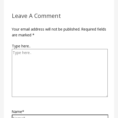
Leave A Comment
Your email address will not be published.
Required fields
are marked
*
Type here..
Name*