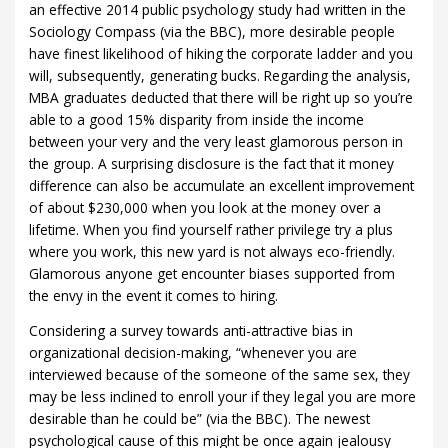
an effective 2014 public psychology study had written in the
Sociology Compass (via the BBC), more desirable people
have finest likelihood of hiking the corporate ladder and you
will, subsequently, generating bucks. Regarding the analysis,
MBA graduates deducted that there will be right up so you’re
able to a good 15% disparity from inside the income
between your very and the very least glamorous person in
the group. A surprising disclosure is the fact that it money
difference can also be accumulate an excellent improvement
of about $230,000 when you look at the money over a
lifetime. When you find yourself rather privilege try a plus
where you work, this new yard is not always eco-friendly.
Glamorous anyone get encounter biases supported from
the envy in the event it comes to hiring.
Considering a survey towards anti-attractive bias in
organizational decision-making, “whenever you are
interviewed because of the someone of the same sex, they
may be less inclined to enroll your if they legal you are more
desirable than he could be” (via the BBC). The newest
psychological cause of this might be once again jealousy