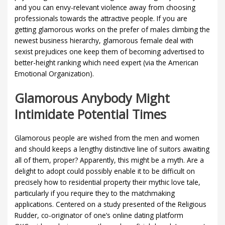
and you can envy-relevant violence away from choosing
professionals towards the attractive people. If you are
getting glamorous works on the prefer of males climbing the
newest business hierarchy, glamorous female deal with
sexist prejudices one keep them of becoming advertised to
better-height ranking which need expert (via the American
Emotional Organization).
Glamorous Anybody Might
Intimidate Potential Times
Glamorous people are wished from the men and women
and should keeps a lengthy distinctive line of suitors awaiting
all of them, proper? Apparently, this might be a myth. Are a
delight to adopt could possibly enable it to be difficult on
precisely how to residential property their mythic love tale,
particularly if you require they to the matchmaking
applications.
Centered on a study presented of the Religious
Rudder, co-originator of one’s online dating platform