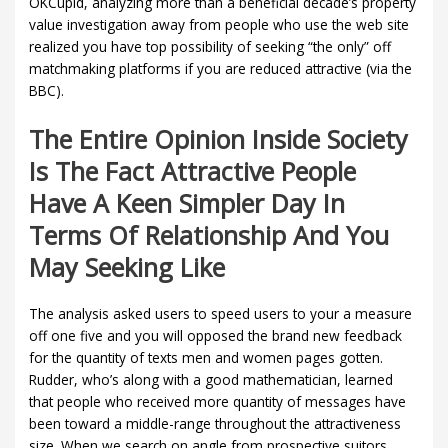
OKCupid, analyzing more than a beneficial decade’s property
value investigation away from people who use the web site
realized you have top possibility of seeking “the only” off
matchmaking platforms if you are reduced attractive (via the
BBC).
The Entire Opinion Inside Society
Is The Fact Attractive People
Have A Keen Simpler Day In
Terms Of Relationship And You
May Seeking Like
The analysis asked users to speed users to your a measure
off one five and you will opposed the brand new feedback
for the quantity of texts men and women pages gotten.
Rudder, who’s along with a good mathematician, learned
that people who received more quantity of messages have
been toward a middle-range throughout the attractiveness
size. When we search on angle from prospective suitors,