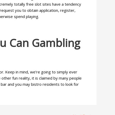
tremely totally free slot sites have a tendency
 request you to obtain application, register,
herwise spend playing.
ou Can Gambling
or. Keep in mind, we’re going to simply ever
ther fun reality, it is claimed by many people
ar and you may bistro residents to look for