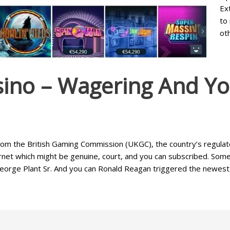
Ex
to
ot
sino – Wagering And Y
from the British Gaming Commission (UKGC), the country’s regulat
et which might be genuine, court, and you can subscribed. Some o
orge Plant Sr. And you can Ronald Reagan triggered the newest b