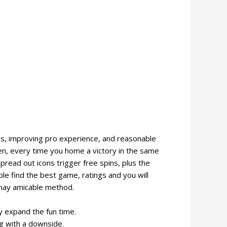
s, improving pro experience, and reasonable
hen, every time you home a victory in the same
pread out icons trigger free spins, plus the
ple find the best game, ratings and you will
 may amicable method.
 expand the fun time.
ng with a downside.