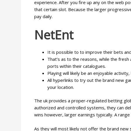
experience. After you fire up any on the web posi
that certain slot. Because the larger progressiv
pay daily.
NetEnt
It is possible to to improve their bets a
That’s as to the reasons, while the fres
ports within their catalogues.
Playing will likely be an enjoyable activit
All hyperlinks to try out the brand new ga
your location.
The uk provides a proper-regulated betting glob
authorized and controlled systems, they can del
wins however, larger earnings typically. A range
As they will most likely not offer the brand ne