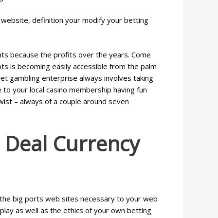
website, definition your modify your betting
pants because the profits over the years. Come
ots is becoming easily accessible from the palm
net gambling enterprise always involves taking
e to your local casino membership having fun
wist – always of a couple around seven
l Deal Currency
 the big ports web sites necessary to your web
r play as well as the ethics of your own betting