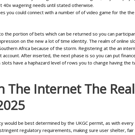
at 40x wagering needs until stated otherwise.
s you could connect with a number of of video game for the the 
s to the portion of bets which can be returned so you can partici
ression on the new a lot of time identity. The realm of online sl
Southern Africa because of the storm. Registering at the an inter
 account. After inserted, the next phase is so you can put financ
 slots have a haphazard level of rows you to change having the t
n The Internet The Rea
 2025
imacy would be best determined by the UKGC permit, as with every
of stringent regulatory requirements, making sure user shelter, fai