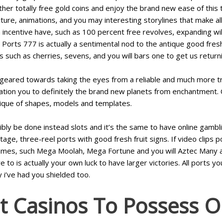
ather totally free gold coins and enjoy the brand new ease of th
ture, animations, and you may interesting storylines that make all
 incentive have, such as 100 percent free revolves, expanding wi
h Ports 777 is actually a sentimental nod to the antique good fre
s such as cherries, sevens, and you will bars one to get us return
eared towards taking the eyes from a reliable and much more tr
rtation you to definitely the brand new planets from enchantment. Of
hnique of shapes, models and templates.
ly be done instead slots and it’s the same to have online gamblin
ntage, three-reel ports with good fresh fruit signs. If video clips 
ames, such Mega Moolah, Mega Fortune and you will Aztec Many a
o is actually your own luck to have larger victories. All ports yo
y i’ve had you shielded too.
t Casinos To Possess On