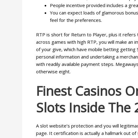
People incentive provided includes a gre
You can expect loads of glamorous bonuse
feel for the preferences.
RTP is short for Return to Player, plus it refer
across games with high RTP, you will make an imp
of your give, which have mobile betting getting 
personal information and undertaking a merchant
with readily available payment steps. Megaways
otherwise eight.
Finest Casinos O
Slots Inside The
A slot website’s protection and you will legit
page. It certification is actually a hallmark out 