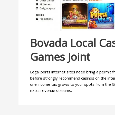
Bovada Local Ca
Games Joint
Legal ports internet sites need bring a permit 
before strongly recommend casinos on the intern
one income tax grows to your spots from the Ge
extra revenue streams.