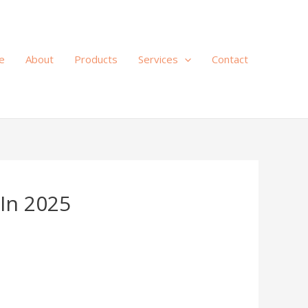
e
About
Products
Services
Contact
 In 2025