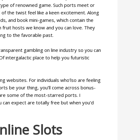
is type of renowned game. Such ports meet or
 of the twist feel like a keen excitement. Along
lds, and book mini-games, which contain the
sh fruit hosts we know and you can love. They
ing to the favorable past.
ansparent gambling on line industry so you can
 intergalactic place to help you futuristic
g websites. For individuals who’lso are feeling
ports be your thing, you’ll come across bonus-
re some of the most-starred ports. I
u can expect are totally free but when you’d
line Slots