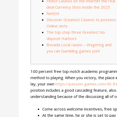
Finest Casinos on the internet the real
deal Currency Slots inside the 2025
NetEnt
Discover Greatest Casinos to possess
Online slots
The top step three Greatest No
deposit Harbors
Bovada Local casino – Wagering and
you can Gambling games Joint
100 percent free top-notch academic programme
method to playing. When you victory, the place 
lay, your own
https://passion-games.com/40-fr
position includes a good cascading feature, also
understanding because of the discussing all of
Come across welcome incentives, free sp
At the same time, he or she is set to pay