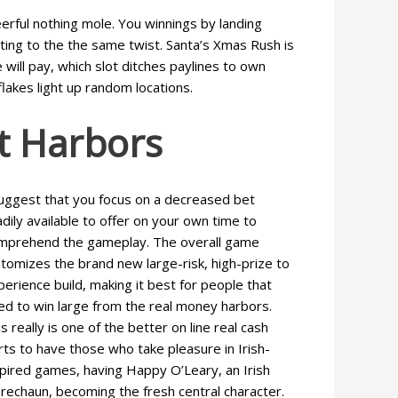
heerful nothing mole. You winnings by landing
ating to the the same twist. Santa’s Xmas Rush is
 will pay, which slot ditches paylines to own
akes light up random locations.
t Harbors
suggest that you focus on a decreased bet
adily available to offer on your own time to
mprehend the gameplay. The overall game
itomizes the brand new large-risk, high-prize to
perience build, making it best for people that
ed to win large from the real money harbors.
s really is one of the better on line real cash
rts to have those who take pleasure in Irish-
spired games, having Happy O’Leary, an Irish
prechaun, becoming the fresh central character.