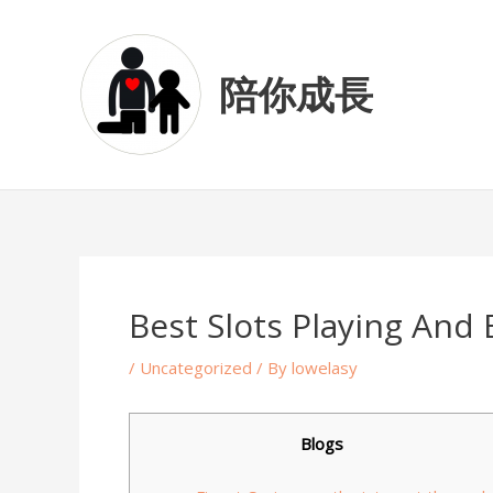
Skip
Post
to
navigation
content
陪你成長
Best Slots Playing And
/
Uncategorized
/ By
lowelasy
Blogs