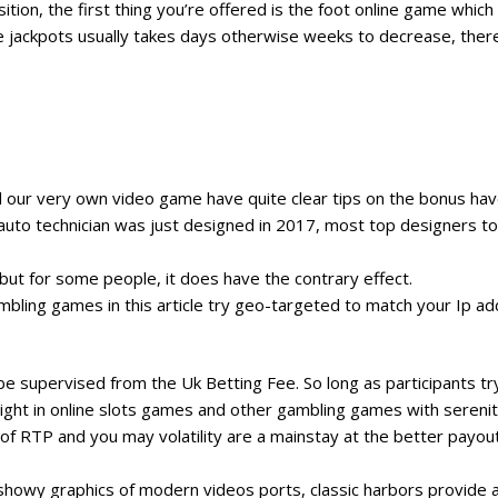
tion, the first thing you’re offered is the foot online game which 
e jackpots usually takes days otherwise weeks to decrease, there 
nd our very own video game have quite clear tips on the bonus hav
h auto technician was just designed in 2017, most top designers 
y, but for some people, it does have the contrary effect.
mbling games in this article try geo-targeted to match your Ip ad
e supervised from the Uk Betting Fee. So long as participants tr
ight in online slots games and other gambling games with serenity
 of RTP and you may volatility are a mainstay at the better payout
w showy graphics of modern videos ports, classic harbors provide 