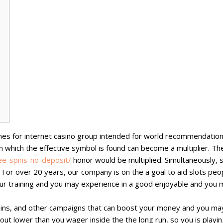
s for internet casino group intended for world recommendation
in which the effective symbol is found can become a multiplier. T
ee-spins-no-deposit/
honor would be multiplied.
Simultaneously, s
. For over 20 years, our company is on the a goal to aid slots peo
 our training and you may experience in a good enjoyable and you
ins, and other campaigns that can boost your money and you may
 out lower than you wager inside the the long run, so you is playi