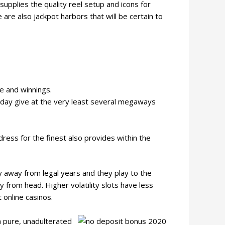
supplies the quality reel setup and icons for
are also jackpot harbors that will be certain to
e and winnings.
today give at the very least several megaways
dress for the finest also provides within the
y away from legal years and they play to the
 from head. Higher volatility slots have less
 online casinos.
a pure, unadulterated