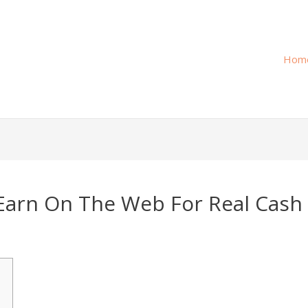
Hom
 Earn On The Web For Real Cash