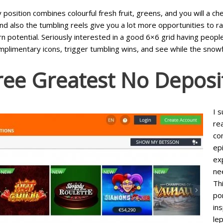
ay position combines colourful fresh fruit, greens, and you will a c
nd also the tumbling reels give you a lot more opportunities to r
n potential. Seriously interested in a good 6×6 grid having people
limentary icons, trigger tumbling wins, and see while the snowfl
ree Greatest No Deposi
I 
re
co
ep
ex
ne
Thi
po
in
le