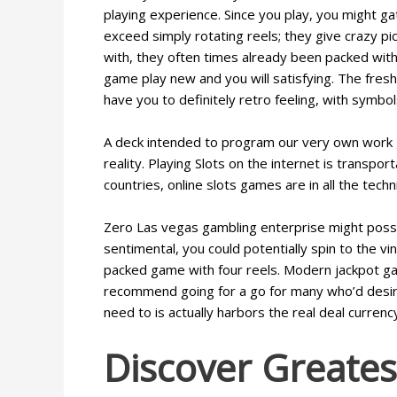
playing experience. Since you play, you might g
exceed simply rotating reels; they give crazy pic
with, they often times already been packed with
game play new and you will satisfying. The fres
have you to definitely retro feeling, with symbol
A deck intended to program our very own work g
reality. Playing Slots on the internet is transpo
countries, online slots games are in all the tec
Zero Las vegas gambling enterprise might possib
sentimental, you could potentially spin to the vi
packed game with four reels. Modern jackpot g
recommend going for a go for many who’d desire t
need to is actually harbors the real deal currenc
Discover Greates