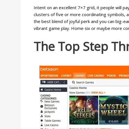
Intent on an excellent 7×7 grid, it people will p
clusters of five or more coordinating symbols, a
the best blend of joyful perk and you can big-ear
vibrant game play. Home six or maybe more comp
The Top Step Th