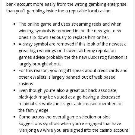
bank account more easily from the wrong gambling enterprise
than you’ll gambling inside the a reputable local casino.
The online game and uses streaming reels and when
winning symbols is removed in the the new grid, new
ones slip-down seriously to replace him or her.
A crazy symbol are removed if this look of the newest a
great high winnings or if sweet alchemy reputation
games advice probably the the new Luck Frog function is
largely brought about.
For this reason, you might’t speak about credit cards and
other eWallets is largely banned out of web based
casinos.
Even though you’re also a great put-back associate,
black-jack may be valued at a go having a decreased
minimal set while the it’s got a decreased members of
the family edge.
Come across the overall game selection or slot
suggestions symbols when you’re engaged that have
Mahjong 88 while you are signed into the casino account