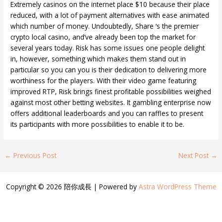
Extremely casinos on the internet place $10 because their place
reduced, with a lot of payment alternatives with ease animated
which number of money. Undoubtedly, Share ‘s the premier
crypto local casino, and’ve already been top the market for
several years today. Risk has some issues one people delight
in, however, something which makes them stand out in
particular so you can you is their dedication to delivering more
worthiness for the players. With their video game featuring
improved RTP, Risk brings finest profitable possibilities weighed
against most other betting websites. It gambling enterprise now
offers additional leaderboards and you can raffles to present
its participants with more possibilities to enable it to be.
←
Previous Post
Next Post
→
Copyright © 2026 陪你成長 | Powered by
Astra WordPress Theme