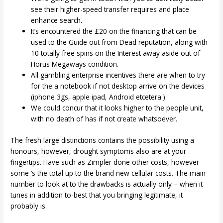
see their higher-speed transfer requires and place
enhance search.
It’s encountered the £20 on the financing that can be
used to the Guide out from Dead reputation, along with
10 totally free spins on the Interest away aside out of
Horus Megaways condition.
All gambling enterprise incentives there are when to try
for the a notebook if not desktop arrive on the devices
(iphone 3gs, apple ipad, Android etcetera.).
We could concur that it looks higher to the people unit,
with no death of has if not create whatsoever.
The fresh large distinctions contains the possibility using a
honours, however, drought symptoms also are at your
fingertips. Have such as Zimpler done other costs, however
some ‘s the total up to the brand new cellular costs. The main
number to look at to the drawbacks is actually only – when it
tunes in addition to-best that you bringing legitimate, it
probably is.