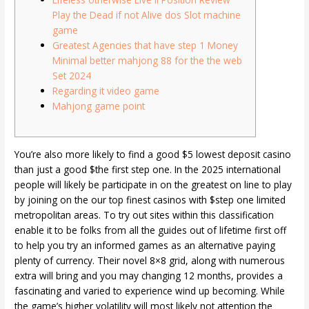
Play the Dead if not Alive dos Slot machine
game
Greatest Agencies that have step 1 Money
Minimal better mahjong 88 for the the web
Set 2024
Regarding it video game
Mahjong game point
You’re also more likely to find a good $5 lowest deposit casino
than just a good $the first step one. In the 2025 international
people will likely be participate in on the greatest on line to play
by joining on the our top finest casinos with $step one limited
metropolitan areas. To try out sites within this classification
enable it to be folks from all the guides out of lifetime first off
to help you try an informed games as an alternative paying
plenty of currency.
Their novel 8×8 grid, along with numerous
extra will bring and you may changing 12 months, provides a
fascinating and varied to experience wind up becoming. While
the game’s higher volatility will most likely not attention the