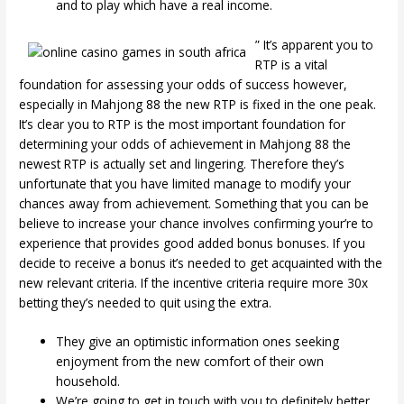
and to play which have a real income.
” It’s apparent you to
RTP is a vital
foundation for assessing your odds of success however,
especially in Mahjong 88 the new RTP is fixed in the one peak.
It’s clear you to RTP is the most important foundation for
determining your odds of achievement in Mahjong 88 the
newest RTP is actually set and lingering. Therefore they’s
unfortunate that you have limited manage to modify your
chances away from achievement. Something that you can be
believe to increase your chance involves confirming your’re to
experience that provides good added bonus bonuses. If you
decide to receive a bonus it’s needed to get acquainted with the
new relevant criteria. If the incentive criteria require more 30x
betting they’s needed to quit using the extra.
They give an optimistic information ones seeking
enjoyment from the new comfort of their own
household.
We’re going to get in touch with you to definitely better