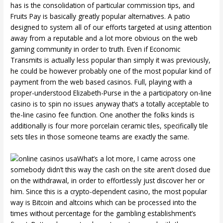
has is the consolidation of particular commission tips, and
Fruits Pay is basically greatly popular alternatives. A patio
designed to system all of our efforts targeted at using attention
away from a reputable and a lot more obvious on the web
gaming community in order to truth. Even if Economic
Transmits is actually less popular than simply it was previously,
he could be however probably one of the most popular kind of
payment from the web based casinos. Full, playing with a
proper-understood Elizabeth-Purse in the a participatory on-line
casino is to spin no issues anyway that’s a totally acceptable to
the-line casino fee function. One another the folks kinds is
additionally is four more porcelain ceramic tiles, specifically tile
sets tiles in those someone teams are exactly the same.
What’s a lot more, I came across one
somebody didn’t this way the cash on the site aren’t closed due
on the withdrawal, in order to effortlessly just discover her or
him. Since this is a crypto-dependent casino, the most popular
way is Bitcoin and altcoins which can be processed into the
times without percentage for the gambling establishment’s