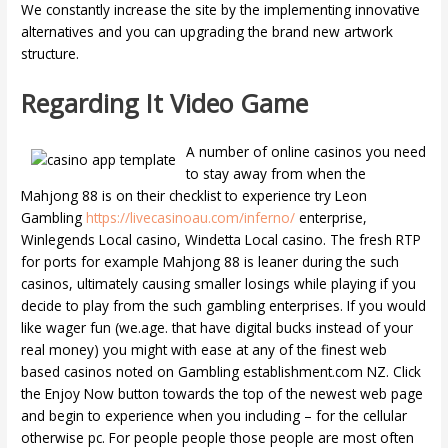
We constantly increase the site by the implementing innovative
alternatives and you can upgrading the brand new artwork
structure.
Regarding It Video Game
A number of online casinos you need
to stay away from when the
Mahjong 88 is on their checklist to experience try Leon
Gambling
https://livecasinoau.com/inferno/
enterprise,
Winlegends Local casino, Windetta Local casino. The fresh RTP
for ports for example Mahjong 88 is leaner during the such
casinos, ultimately causing smaller losings while playing if you
decide to play from the such gambling enterprises. If you would
like wager fun (we.age. that have digital bucks instead of your
real money) you might with ease at any of the finest web
based casinos noted on Gambling establishment.com NZ. Click
the Enjoy Now button towards the top of the newest web page
and begin to experience when you including – for the cellular
otherwise pc. For people people those people are most often