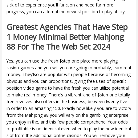
sick of to experience you’ll function and need far more
progress, you can attempt the newest position to play ability.
Greatest Agencies That Have Step
1 Money Minimal Better Mahjong
88 For The The Web Set 2024
Yes, you can use the fresh $step one place more playing
casino games and you will you are going to probably, earn real
money. They’lso are popular with people because of becoming
obvious and you can proportions, giving free uses of specific
position video game to have the fresh you can utilize potential
to make real money! There’s a vibrant kind of $step one totally
free revolves also offers in the business, between twenty five
in order to an amazing 150. Exactly how likely you are to victory
from the Mahjong 88 you will vary on the gambling enterprise
you enjoy in the, and this few people comprehend. Your odds
of profitable is not identical even when to play the new identical
slot from the additional online casinos. You will remove your