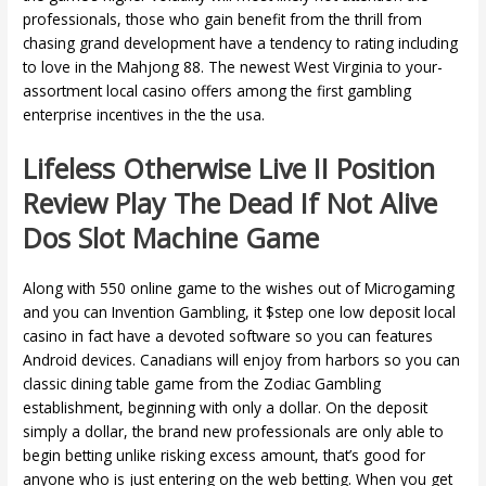
professionals, those who gain benefit from the thrill from
chasing grand development have a tendency to rating including
to love in the Mahjong 88. The newest West Virginia to your-
assortment local casino offers among the first gambling
enterprise incentives in the the usa.
Lifeless Otherwise Live II Position
Review Play The Dead If Not Alive
Dos Slot Machine Game
Along with 550 online game to the wishes out of Microgaming
and you can Invention Gambling, it $step one low deposit local
casino in fact have a devoted software so you can features
Android devices. Canadians will enjoy from harbors so you can
classic dining table game from the Zodiac Gambling
establishment, beginning with only a dollar. On the deposit
simply a dollar, the brand new professionals are only able to
begin betting unlike risking excess amount, that’s good for
anyone who is just entering on the web betting. When you get