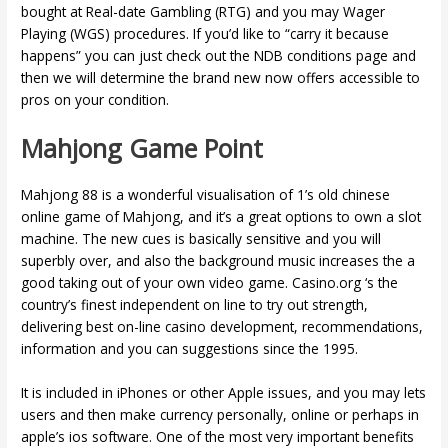
bought at Real-date Gambling (RTG) and you may Wager
Playing (WGS) procedures. If you’d like to “carry it because
happens” you can just check out the NDB conditions page and
then we will determine the brand new now offers accessible to
pros on your condition.
Mahjong Game Point
Mahjong 88 is a wonderful visualisation of 1’s old chinese
online game of Mahjong, and it’s a great options to own a slot
machine. The new cues is basically sensitive and you will
superbly over, and also the background music increases the a
good taking out of your own video game. Casino.org ‘s the
country’s finest independent on line to try out strength,
delivering best on-line casino development, recommendations,
information and you can suggestions since the 1995.
It is included in iPhones or other Apple issues, and you may lets
users and then make currency personally, online or perhaps in
apple’s ios software. One of the most very important benefits