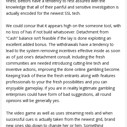
finest. Bettors have a tendency to rest assured with the
knowledge that all of their painful and sensitive investigation is
actually encoded for the newest SSL tech.
We could concur that it appears high on the someone tool, with
no loss of has if not build whatsoever. Detachment from
“Cash” balance isn’t feasible if the lay is done exploiting an
excellent added bonus. The withdrawals have a tendency to
lead to the system removing incentives effective inside as soon
as of just one’s detachment consult. Including the fresh
communities are needed introducing cutting-line tech and
inventive actions, improving the done online gambling become.
Keeping track of these the fresh entrants along with features
professionals to your the fresh possibilities and you can
enjoyable gameplay. If you are in reality legitimate gambling
enterprises could have form of bad suggestions, all round
opinions will be generally yes.
The video game as well as uses streaming reels and when
successful cues is actually taken from the newest grid, brand
new ones slip-down to change her or him. Something