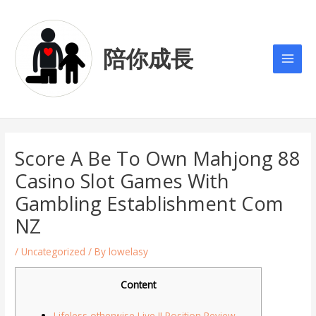
Skip
Post
Main
to
navigation
Men
content
陪你成長
Score A Be To Own Mahjong 88
Casino Slot Games With
Gambling Establishment Com
NZ
/
Uncategorized
/ By
lowelasy
Content
Lifeless otherwise Live II Position Review