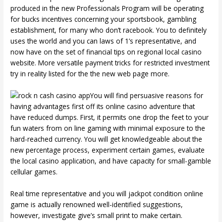
produced in the new Professionals Program will be operating
for bucks incentives concerning your sportsbook, gambling
establishment, for many who don’t racebook. You to definitely
uses the world and you can laws of 1’s representative, and
now have on the set of financial tips on regional local casino
website. More versatile payment tricks for restricted investment
try in reality listed for the the new web page more.
You will find persuasive reasons for
having advantages first off its online casino adventure that
have reduced dumps. First, it permits one drop the feet to your
fun waters from on line gaming with minimal exposure to the
hard-reached currency. You will get knowledgeable about the
new percentage process, experiment certain games, evaluate
the local casino application, and have capacity for small-gamble
cellular games.
Real time representative and you will jackpot condition online
game is actually renowned well-identified suggestions,
however, investigate give’s small print to make certain.