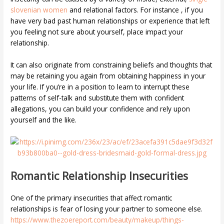
slovenian women
and relational factors. For instance , if you
have very bad past human relationships or experience that left
you feeling not sure about yourself, place impact your
relationship.
It can also originate from constraining beliefs and thoughts that
may be retaining you again from obtaining happiness in your
your life. If you’re in a position to learn to interrupt these
patterns of self-talk and substitute them with confident
allegations, you can build your confidence and rely upon
yourself and the like.
Romantic Relationship Insecurities
One of the primary insecurities that affect romantic
relationships is fear of losing your partner to someone else.
https://www.thezoereport.com/beauty/makeup/things-