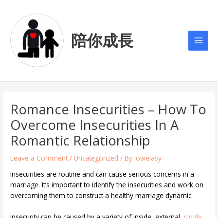
Skip
Post
Main
to
navigation
Men
content
陪你成長
Romance Insecurities – How To
Overcome Insecurities In A
Romantic Relationship
Leave a Comment
/
Uncategorized
/ By
lowelasy
Insecurities are routine and can cause serious concerns in a
marriage. It’s important to identify the insecurities and work on
overcoming them to construct a healthy marriage dynamic.
Insecurity can be caused by a variety of inside, external,
single