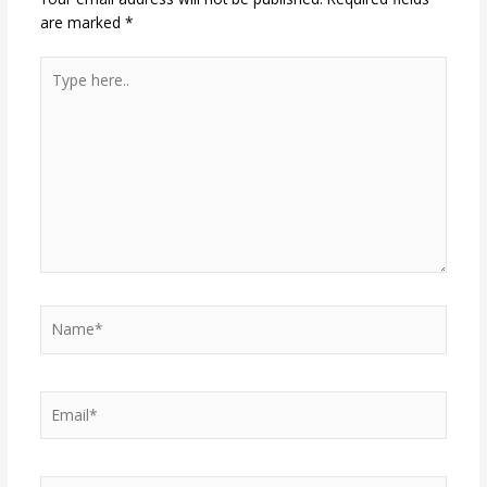
are marked
*
Type
here..
Name*
Email*
Website