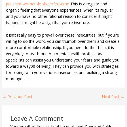
polished-women-look-perfect-time
This is a regular and
organic feeling that everyone experiences, when it’s regular
and you have no other rational reason to consider it might
happen, it might be a sign that you’re insecure.
It isn’t really easy to prevail over these insecurities, but if you’re
willing to do the work, you can triumph over them and create a
more comfortable relationship. If you need further help, it is
very okay to reach out to a mental health professional.
Specialists can assist you understand your fears and guide you
toward a way00 of living. They can provide you with strategies
for coping with your various insecurities and building a strong
marriage.
←
Previous Post
Next Post
→
Leave A Comment
Your email address will not be published.
Required fields