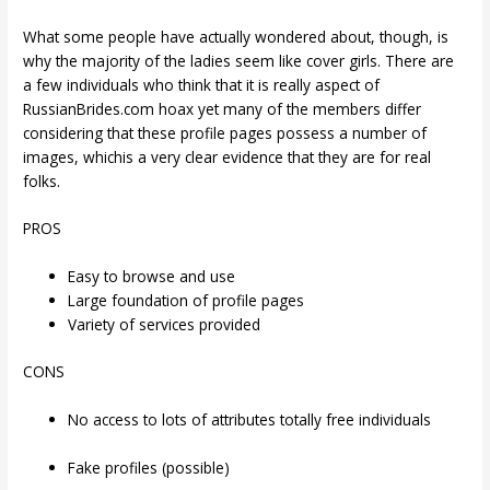
What some people have actually wondered about, though, is
why the majority of the ladies seem like cover girls. There are
a few individuals who think that it is really aspect of
RussianBrides.com hoax yet many of the members differ
considering that these profile pages possess a number of
images, whichis a very clear evidence that they are for real
folks.
PROS
Easy to browse and use
Large foundation of profile pages
Variety of services provided
CONS
No access to lots of attributes totally free individuals
Fake profiles (possible)