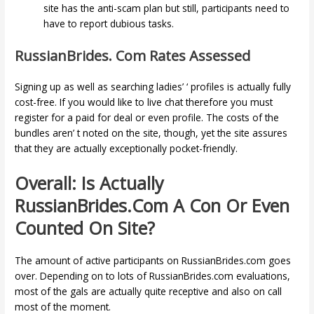
site has the anti-scam plan but still, participants need to
have to report dubious tasks.
RussianBrides. Com Rates Assessed
Signing up as well as searching ladies’ ‘ profiles is actually fully
cost-free. If you would like to live chat therefore you must
register for a paid for deal or even profile. The costs of the
bundles aren’ t noted on the site, though, yet the site assures
that they are actually exceptionally pocket-friendly.
Overall: Is Actually
RussianBrides.com A Con Or Even
Counted On Site?
The amount of active participants on RussianBrides.com goes
over. Depending on to lots of RussianBrides.com evaluations,
most of the gals are actually quite receptive and also on call
most of the moment.