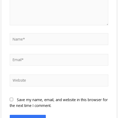
Name*
Email*
Website
Save my name, email, and website in this browser for
the next time I comment.