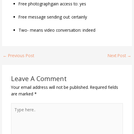
Free photographgain access to: yes
Free message sending out: certainly
Two- means video conversation: indeed
←
Previous Post
Next Post
→
Leave A Comment
Your email address will not be published.
Required fields
are marked
*
Type
here..