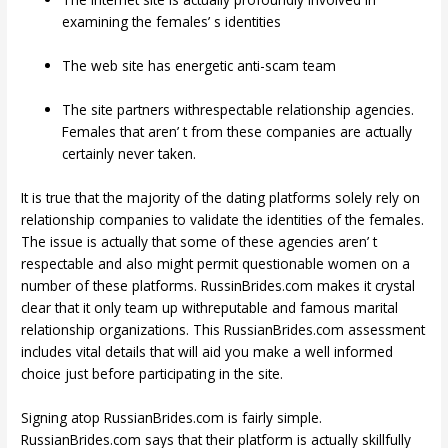
examining the females’ s identities
The web site has energetic anti-scam team
The site partners withrespectable relationship agencies.
Females that aren’ t from these companies are actually
certainly never taken.
It is true that the majority of the dating platforms solely rely on
relationship companies to validate the identities of the females.
The issue is actually that some of these agencies aren’ t
respectable and also might permit questionable women on a
number of these platforms. RussinBrides.com makes it crystal
clear that it only team up withreputable and famous marital
relationship organizations. This RussianBrides.com assessment
includes vital details that will aid you make a well informed
choice just before participating in the site.
Signing atop RussianBrides.com is fairly simple.
RussianBrides.com says that their platform is actually skillfully