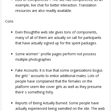
example, live chat for better interaction. Translation
resources are also readily available.
Cons
Even thoughthe web site gives tons of components,
many of all of them are actually on call for participants
that have actually signed up for the spent packages.
Some women’ ‘ profile pages perform not possess
multiple photographes
Fake Accounts. It is true that some organizations bogus
the girls’ ‘ accounts to entice additional males. Lots of
people have complained that the females on the
platform seem like cover girls as well as they presume
there’ s something fishy.
Reports of Being Actually Burned. Some people have
actually experienced being swindled on the site. The web