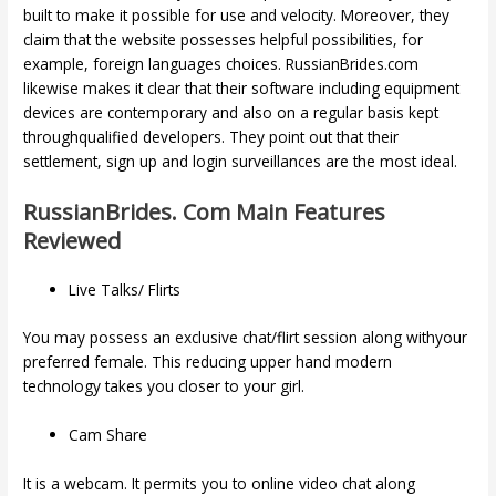
built to make it possible for use and velocity. Moreover, they
claim that the website possesses helpful possibilities, for
example, foreign languages choices. RussianBrides.com
likewise makes it clear that their software including equipment
devices are contemporary and also on a regular basis kept
throughqualified developers. They point out that their
settlement, sign up and login surveillances are the most ideal.
RussianBrides. Com Main Features
Reviewed
Live Talks/ Flirts
You may possess an exclusive chat/flirt session along withyour
preferred female. This reducing upper hand modern
technology takes you closer to your girl.
Cam Share
It is a webcam. It permits you to online video chat along