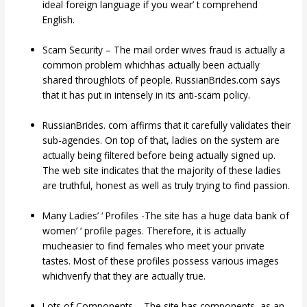
ideal foreign language if you wear’ t comprehend
English.
Scam Security – The mail order wives fraud is actually a
common problem whichhas actually been actually
shared throughlots of people. RussianBrides.com says
that it has put in intensely in its anti-scam policy.
RussianBrides. com affirms that it carefully validates their
sub-agencies. On top of that, ladies on the system are
actually being filtered before being actually signed up.
The web site indicates that the majority of these ladies
are truthful, honest as well as truly trying to find passion.
Many Ladies’ ‘ Profiles -The site has a huge data bank of
women’ ‘ profile pages. Therefore, it is actually
mucheasier to find females who meet your private
tastes. Most of these profiles possess various images
whichverify that they are actually true.
Lots of Components – The site has components, as an