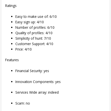
Ratings
Easy to make use of: 6/10
Easy sign up: 4/10
Number of profiles: 6/10
Quality of profiles: 4/10
Simplicity of hunt: 7/10
Customer Support: 4/10
Price: 4/10
Features
Financial Security: yes
Innovation Components: yes
Services Wide array: indeed
Scam: no