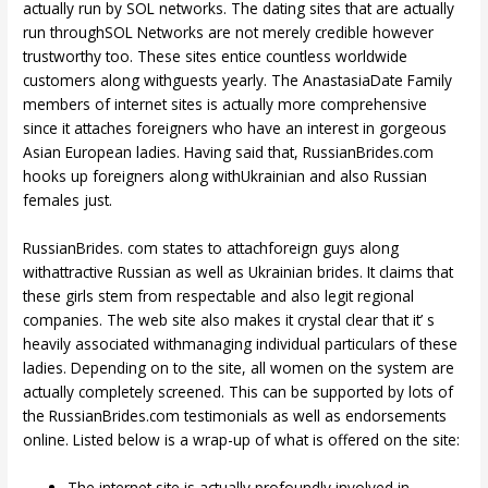
actually run by SOL networks. The dating sites that are actually
run throughSOL Networks are not merely credible however
trustworthy too. These sites entice countless worldwide
customers along withguests yearly. The AnastasiaDate Family
members of internet sites is actually more comprehensive
since it attaches foreigners who have an interest in gorgeous
Asian European ladies. Having said that, RussianBrides.com
hooks up foreigners along withUkrainian and also Russian
females just.
RussianBrides. com states to attachforeign guys along
withattractive Russian as well as Ukrainian brides. It claims that
these girls stem from respectable and also legit regional
companies. The web site also makes it crystal clear that it’ s
heavily associated withmanaging individual particulars of these
ladies. Depending on to the site, all women on the system are
actually completely screened. This can be supported by lots of
the RussianBrides.com testimonials as well as endorsements
online. Listed below is a wrap-up of what is offered on the site:
The internet site is actually profoundly involved in