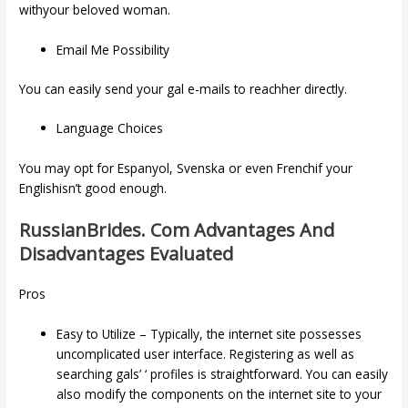
withyour beloved woman.
Email Me Possibility
You can easily send your gal e-mails to reachher directly.
Language Choices
You may opt for Espanyol, Svenska or even Frenchif your
Englishisn’t good enough.
RussianBrides. Com Advantages And
Disadvantages Evaluated
Pros
Easy to Utilize – Typically, the internet site possesses
uncomplicated user interface. Registering as well as
searching gals’ ‘ profiles is straightforward. You can easily
also modify the components on the internet site to your