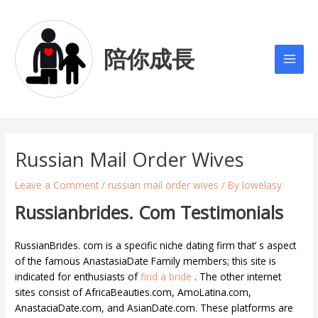
Skip
Post
Main
to
navigation
Men
content
陪你成長
Russian Mail Order Wives
Leave a Comment
/
russian mail order wives
/ By
lowelasy
Russianbrides. Com Testimonials
RussianBrides. com is a specific niche dating firm that’ s aspect
of the famous AnastasiaDate Family members; this site is
indicated for enthusiasts of
find a bride
. The other internet
sites consist of AfricaBeauties.com, AmoLatina.com,
AnastaciaDate.com, and AsianDate.com. These platforms are